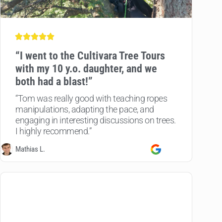
“
I went to the Cultivara Tree Tours
with my 10 y.o. daughter, and we
both had a blast!”
“Tom was really good with teaching ropes
manipulations, adapting the pace, and
engaging in interesting discussions on trees.
I highly recommend.”
Mathias L.