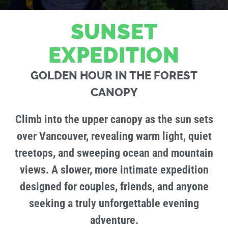
SUNSET
EXPEDITION
GOLDEN HOUR IN THE FOREST
CANOPY
Climb into the upper canopy as the sun sets
over Vancouver, revealing warm light, quiet
treetops, and sweeping ocean and mountain
views. A slower, more intimate expedition
designed for couples, friends, and anyone
seeking a truly unforgettable evening
adventure.