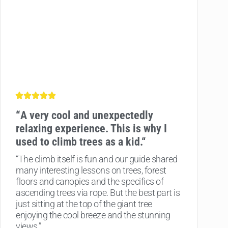
“
A very cool and unexpectedly
relaxing experience.
This is why I
used to climb trees as a kid.
“
“The climb itself is fun and our guide shared
many interesting lessons on trees, forest
floors and canopies and the specifics of
ascending trees via rope. But the best part is
just sitting at the top of the giant tree
enjoying the cool breeze and the stunning
views.”