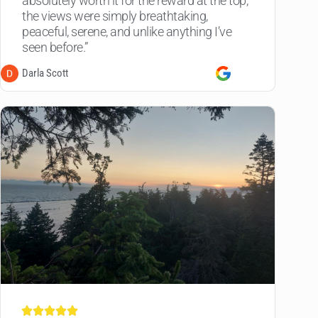
absolutely worth it for the reward at the top,
the views were simply breathtaking,
peaceful, serene, and unlike anything I’ve
seen before.”
Darla Scott