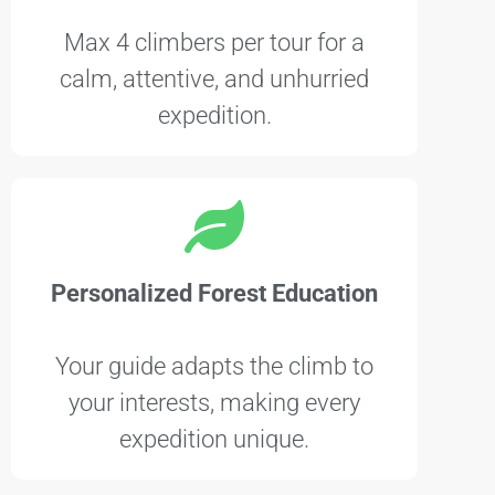
Max 4 climbers per tour for a
calm, attentive, and unhurried
expedition.
Personalized Forest Education
Your guide adapts the climb to
your interests, making every
expedition unique.