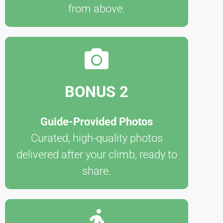
from above.
BONUS 2
Guide-Provided Photos
Curated, high-quality photos
delivered after your climb, ready to
share.