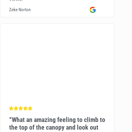
Zeke Norton
“
What an amazing feeling to climb to
the top of the canopy and look out