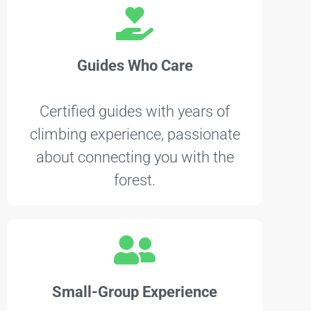
Guides Who Care
Certified guides with years of
climbing experience, passionate
about connecting you with the
forest.
Small-Group Experience