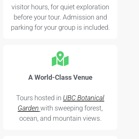
visitor hours, for quiet exploration
before your tour. Admission and
parking for your group is included.
A World-Class Venue
Tours hosted in
UBC Botanical
Garden
with sweeping forest,
ocean, and mountain views.