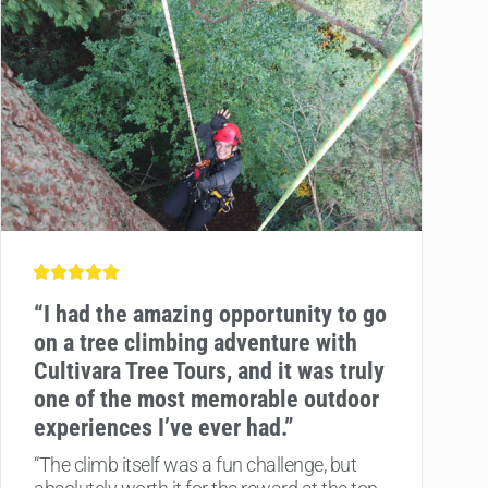
“
I had the amazing opportunity to go
on a tree climbing adventure with
Cultivara Tree Tours, and it was truly
one of the most memorable outdoor
experiences I’ve ever had.”
“The climb itself was a fun challenge, but