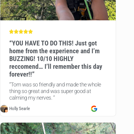
“
YOU HAVE TO DO THIS! Just got
home from the experience and I’m
BUZZING! 10/10 HIGHLY
reccomend… I’ll remember this day
forever!!”
“Tom was so friendly and made the whole
thing so great and was super good at
calming my nerves. “
Holly Searle