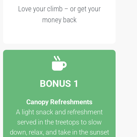
Love your climb – or get your
money back
BONUS 1
Canopy Refreshments
A light snack and refreshment
served in the treetops to slow
down, relax, and take in the sunset