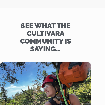
SEE WHAT THE
CULTIVARA
COMMUNITY IS
SAYING…