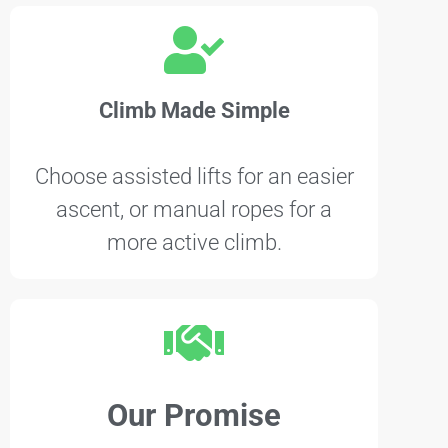
Climb Made Simple
Choose assisted lifts for an easier
ascent, or manual ropes for a
more active climb.
Our Promise