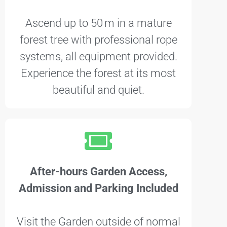
Ascend up to 50 m in a mature
forest tree with professional rope
systems, all equipment provided.
Experience the forest at its most
beautiful and quiet.
After-hours Garden Access,
Admission and Parking Included
Visit the Garden outside of normal