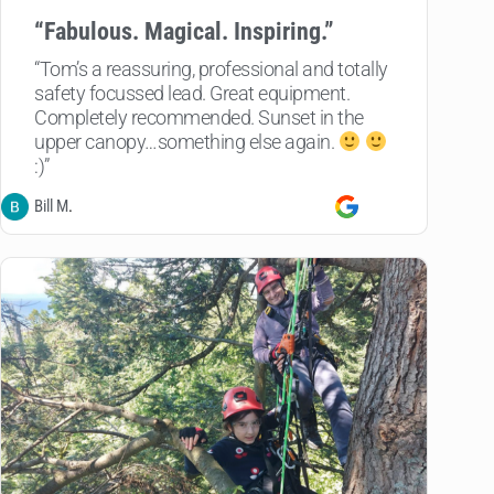
“
Fabulous. Magical. Inspiring.”
“Tom’s a reassuring, professional and totally
safety focussed lead. Great equipment.
Completely recommended. Sunset in the
upper canopy…something else again.
:)”
Bill M
.