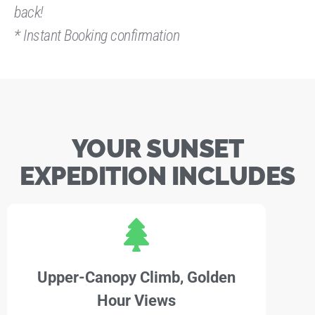
back!
* Instant Booking confirmation
YOUR SUNSET
EXPEDITION INCLUDES
Upper-Canopy Climb, Golden
Hour Views