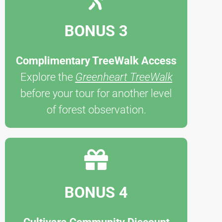
BONUS 3
Complimentary TreeWalk Access
Explore the
Greenheart TreeWalk
before your tour for another level
of forest observation.
BONUS 4