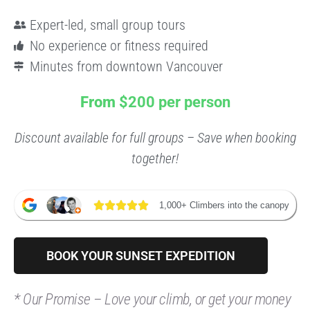
Expert-led, small group tours
No experience or fitness required
Minutes from downtown Vancouver
From
$200 per person
Discount available for full groups – Save when booking
together!
1,000+ Climbers into the canopy
BOOK YOUR SUNSET EXPEDITION
*
Our Promise – Love your climb, or get your money