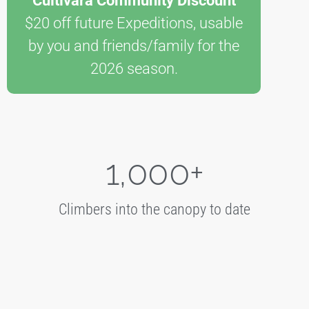
Cultivara Community Discount
$20 off future Expeditions, usable
by you and friends/family for the
2026 season.
1,000
+
Climbers into the canopy to date