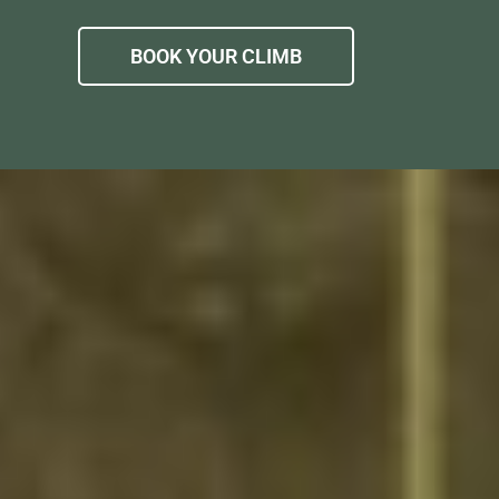
BOOK YOUR CLIMB