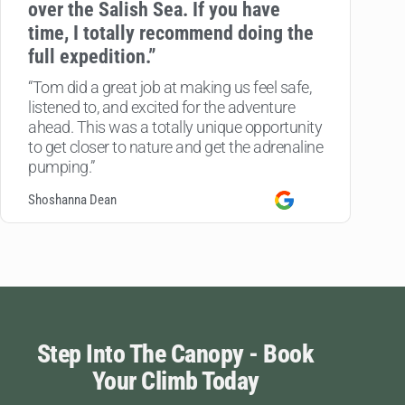
over the Salish Sea. If you have
time, I totally recommend doing the
full expedition.”
“Tom did a great job at making us feel safe,
listened to, and excited for the adventure
ahead. This was a totally unique opportunity
to get closer to nature and get the adrenaline
pumping.”
Shoshanna Dean
Step Into The Canopy - Book
Your Climb Today