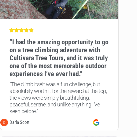
“
I had the amazing opportunity to go
on a tree climbing adventure with
Cultivara Tree Tours, and it was truly
one of the most memorable outdoor
experiences I’ve ever had.”
“The climb itself was a fun challenge, but
absolutely worth it for the reward at the top,
the views were simply breathtaking,
peaceful, serene, and unlike anything I’ve
seen before.”
Darla Scott