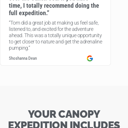
time, I totally recommend doing the
full expedition.”
“Tom did a great job at making us feel safe,
listened to, and excited for the adventure
ahead. This was a totally unique opportunity
to get closer to nature and get the adrenaline
pumping.”
Shoshanna Dean
YOUR CANOPY
EXPEDITION INCLUDES