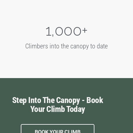
1,000
+
Climbers into the canopy to date
Step Into The Canopy - Book
Your Climb Today
BOOK YOUR CLIMB