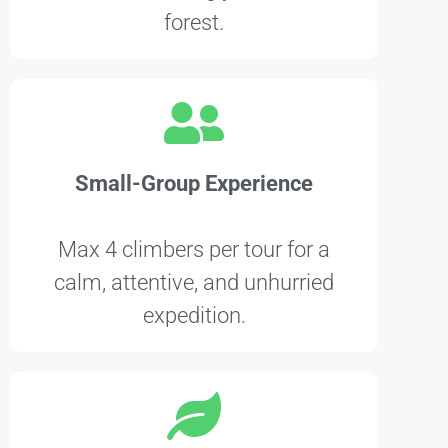
forest.
Small-Group Experience
Max 4 climbers per tour for a
calm, attentive, and unhurried
expedition.