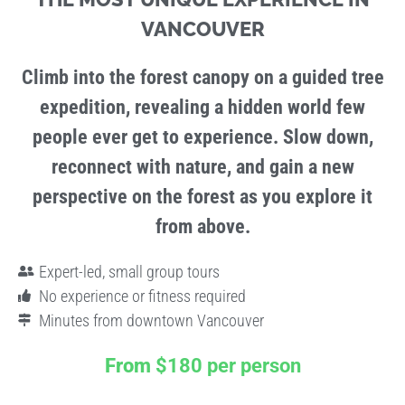
VANCOUVER
Climb into the forest canopy on a guided tree
expedition, revealing a hidden world few
people ever get to experience. Slow down,
reconnect with nature, and gain a new
perspective on the forest as you explore it
from above.
Expert-led, small group tours
No experience or fitness required
Minutes from downtown Vancouver
From
$180 per person