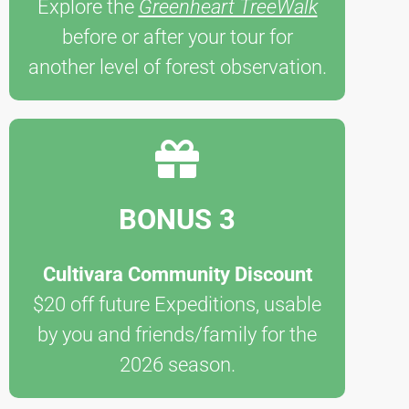
Explore the
Greenheart TreeWalk
before or after your tour for
another level of forest observation.
BONUS 3
Cultivara Community Discount
$20 off future Expeditions, usable
by you and friends/family for the
2026 season.