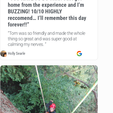
home from the experience and I’m
BUZZING! 10/10 HIGHLY
reccomend… I’ll remember this day
forever!!”
“Tom was so friendly and made the whole
thing so great and was super good at
calming my nerves. “
Holly Searle