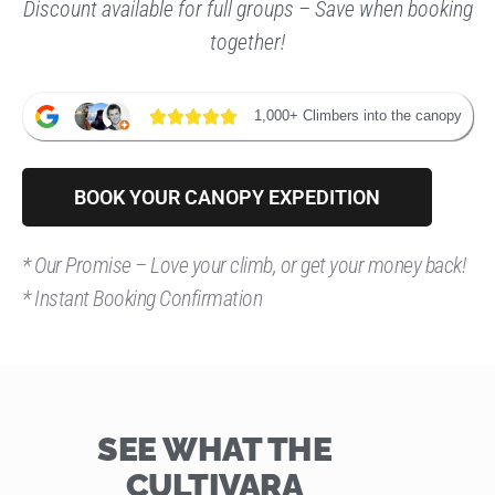
Discount available for full groups – Save when booking
together!
1,000+ Climbers into the canopy
BOOK YOUR CANOPY EXPEDITION
*
Our Promise – Love your climb, or get your money back!
* Instant Booking Confirmation
SEE WHAT THE
CULTIVARA