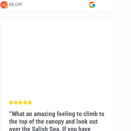
HS CFP
“
What an amazing feeling to climb to
the top of the canopy and look out
over the Salish Sea. If you have