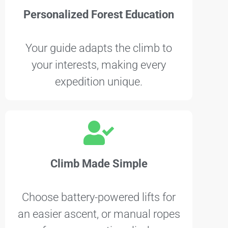
Personalized Forest Education
Your guide adapts the climb to
your interests, making every
expedition unique.
Climb Made Simple
Choose battery-powered lifts for
an easier ascent, or manual ropes