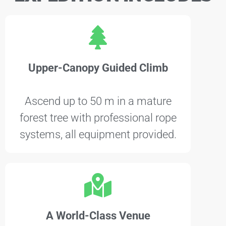
Upper-Canopy Guided Climb
Ascend up to 50 m in a mature
forest tree with professional rope
systems, all equipment provided.
A World-Class Venue