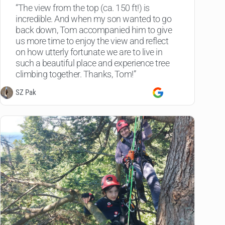
“The view from the top (ca. 150 ft!) is
incredible. And when my son wanted to go
back down, Tom accompanied him to give
us more time to enjoy the view and reflect
on how utterly fortunate we are to live in
such a beautiful place and experience tree
climbing together. Thanks, Tom!”
SZ Pak