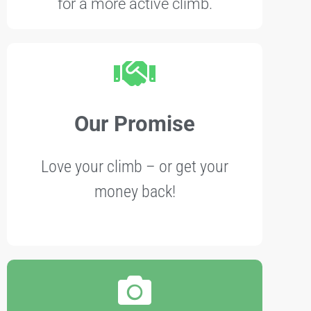
for a more active climb.
Our Promise
Love your climb – or get your
money back!