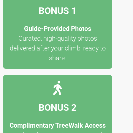
BONUS 1
Guide-Provided Photos
Curated, high-quality photos
delivered after your climb, ready to
share.
BONUS 2
Complimentary TreeWalk Access