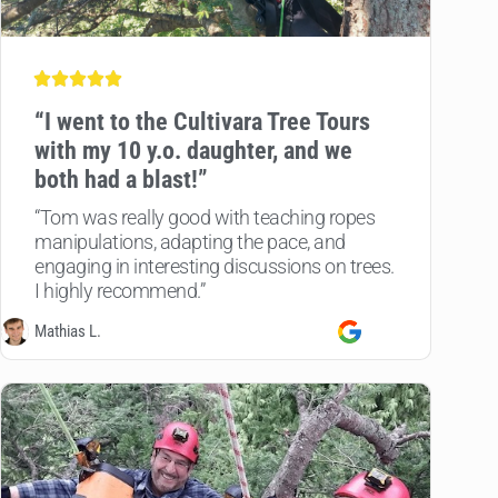
“
I went to the Cultivara Tree Tours
with my 10 y.o. daughter, and we
both had a blast!”
“Tom was really good with teaching ropes
manipulations, adapting the pace, and
engaging in interesting discussions on trees.
I highly recommend.”
Mathias L.