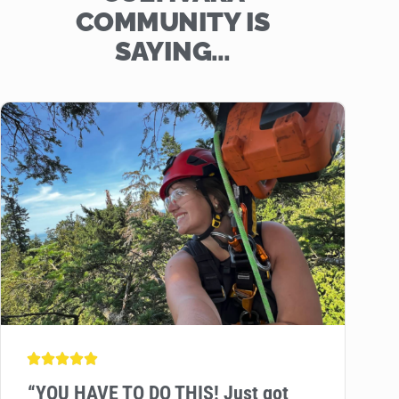
COMMUNITY IS
SAYING…
“
YOU HAVE TO DO THIS! Just got