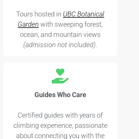
Tours hosted in
UBC Botanical
Garden
with sweeping forest,
ocean, and mountain views
(admission not included)
.
Guides Who Care
Certified guides with years of
climbing experience, passionate
about connecting you with the