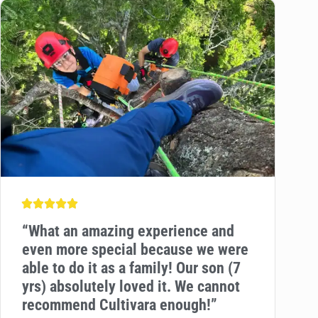
“
What an amazing experience and
even more special because we were
able to do it as a family! Our son (7
yrs) absolutely loved it. We cannot
recommend Cultivara enough!”