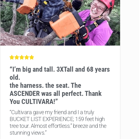
“
I’m big and tall. 3XTall and 68 years
old.
the harness. the seat. The
ASCENDER was all perfect. Thank
You CULTIVARA!”
“Cultivara gave my friend and I a truly
BUCKET LIST EXPERIENCE; 159 feet high
tree tour. Almost effortless.” breeze and the
stunning views.”