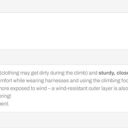
(clothing may get dirty during the climb) and
sturdy, clo
mfort while wearing harnesses and using the climbing foo
is more exposed to wind – a wind-resistant outer layer is 
ring!
ment.