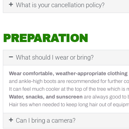
What is your cancellation policy?
PREPARATION
What should I wear or bring?
Wear comfortable, weather-appropriate clothing
and ankle-high boots are recommended for further co
It can feel much cooler at the top of the tree which 
Water, snacks, and sunscreen
are always good to b
Hair ties when needed to keep long hair out of equip
Can I bring a camera?