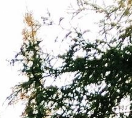
tures
Pricing
About
FAQ
Contact