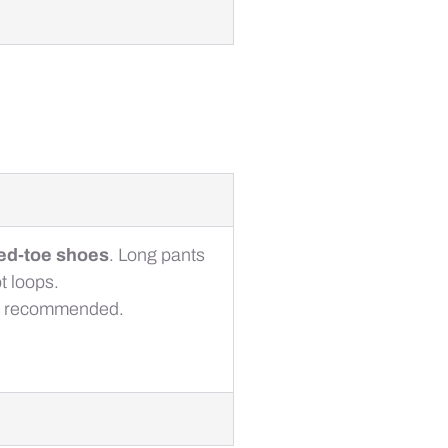
sed-toe shoes
. Long pants
t loops.
also recommended.