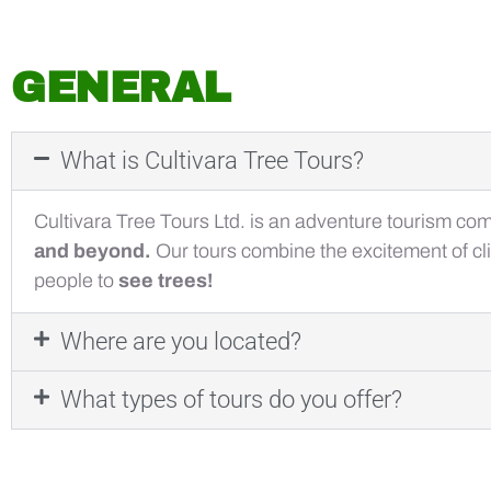
GENERAL
What is Cultivara Tree Tours?
Cultivara Tree Tours Ltd. is an adventure tourism co
and beyond.
Our tours combine the excitement of cli
people to
see trees!
Where are you located?
What types of tours do you offer?