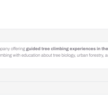
mpany offering
guided tree climbing experiences in th
mbing with education about tree biology, urban forestry, 