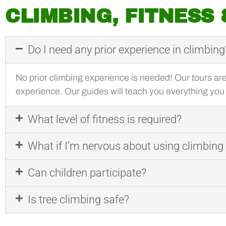
CLIMBING, FITNESS
Do I need any prior experience in climbing
No prior climbing experience is needed! Our tours ar
experience. Our guides will teach you everything you
What level of fitness is required?
What if I’m nervous about using climbin
Can children participate?
Is tree climbing safe?