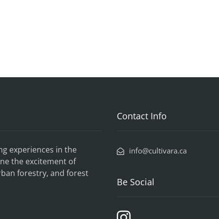
Contact Info
ng experiences in the
info@cultivara.ca
ne the excitement of
rban forestry, and forest
Be Social