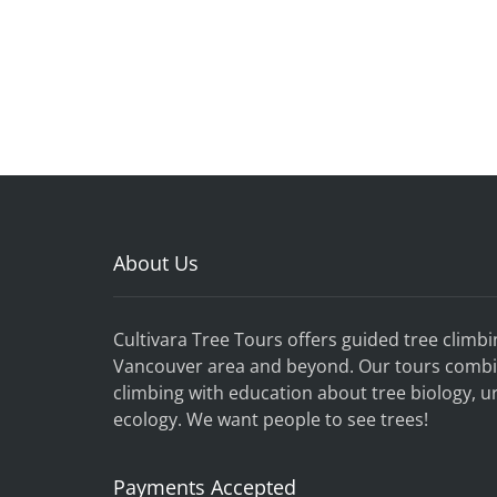
About Us
Cultivara Tree Tours offers guided tree climbi
Vancouver
area and beyond.
Our tours combi
climbing with education about tree biology, u
ecology. We want people to see trees!
Payments Accepted