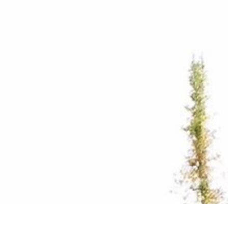
Home
Adven