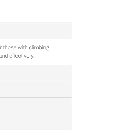
or those with climbing
nd effectively.