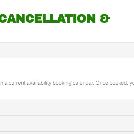
 CANCELLATION &
 a current availability booking calendar. Once booked, you