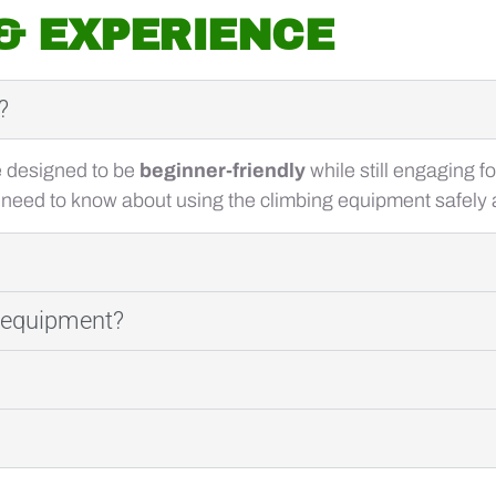
 & EXPERIENCE
?
e designed to be
beginner-friendly
while still engaging f
 need to know about using the climbing equipment safely a
g equipment?