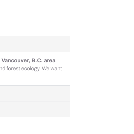
e Vancouver, B.C. area
and forest ecology. We want