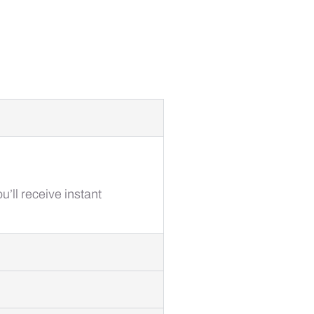
’ll receive instant