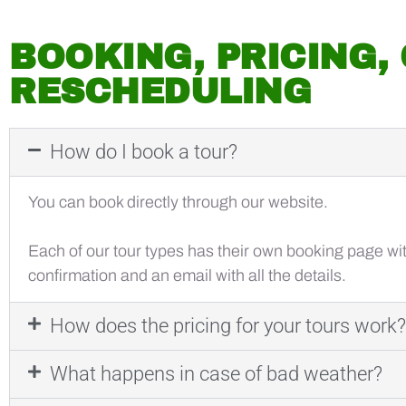
BOOKING, PRICING,
RESCHEDULING
How do I book a tour?
You can book directly through our website.
Each of our tour types has their own booking page with
confirmation and an email with all the details.
How does the pricing for your tours work?
What happens in case of bad weather?