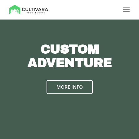
Toggl
navig
CUSTOM
ADVENTURE
MORE INFO