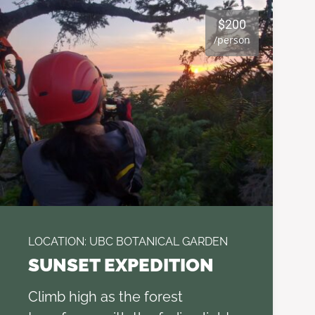
$200
/person
LOCATION: UBC BOTANICAL GARDEN
SUNSET EXPEDITION
Climb high as the forest